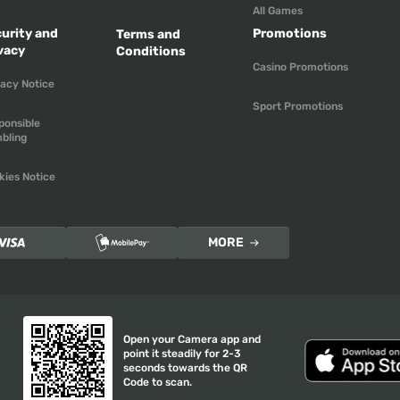
All Games
urity and
Promotions
Terms and
vacy
Conditions
Casino Promotions
vacy Notice
Sport Promotions
ponsible
bling
kies Notice
MORE
Open your Camera app and
point it steadily for 2-3
seconds towards the QR
Code to scan.