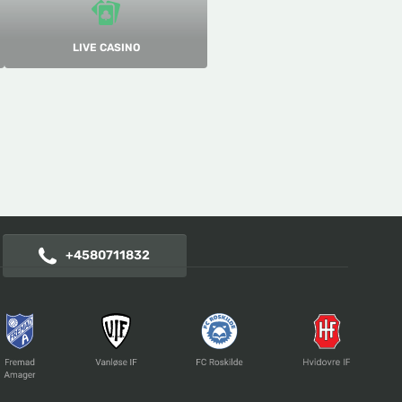
LIVE CASINO
+4580711832