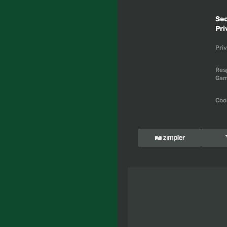
Sec
Pri
Pri
Res
Gam
Coo