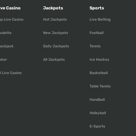
ive Casino
Jackpots
Sports
op Live Casino
Hot Jackpots
Live Betting
oulette
New Jackpots
Football
lackjack
Daily Jackpots
Tennis
oker
All Jackpots
Ice Hockey
l Live Casino
Basketball
Table Tennis
Handball
Volleyball
E-Sports