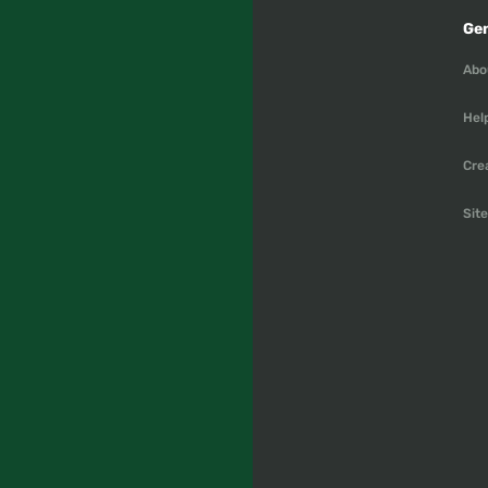
Gen
Abo
Hel
Cre
Sit