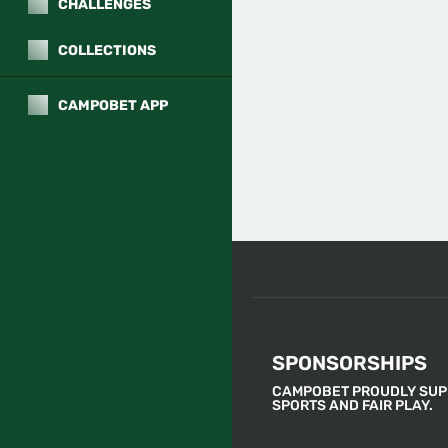
CHALLENGES
COLLECTIONS
CAMPOBET APP
SPONSORSHIPS
CAMPOBET PROUDLY SUP
SPORTS AND FAIR PLAY.