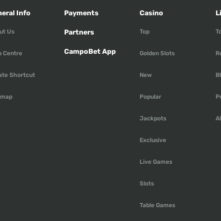
eral Info
Payments
Casino
L
ut Us
Partners
Top
T
CampoBet App
p Centre
Golden Slots
R
ate Shortcut
New
B
emap
Popular
P
Jackpots
Al
Exclusive
Live Games
Slots
Table Games