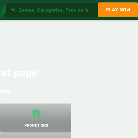
PLAY NOW
Games, Categories, Providers
hat page
ions.
PROMOTIONS