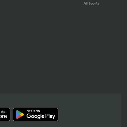
All Sports