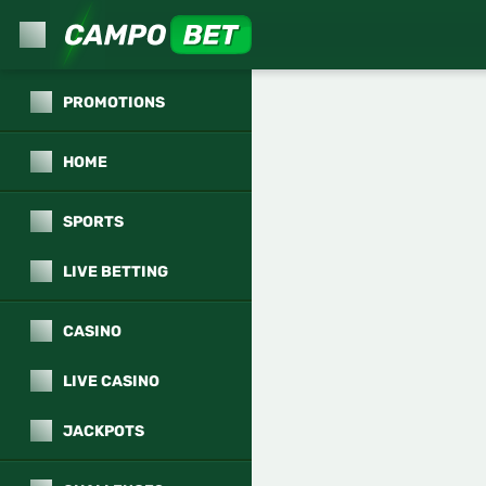
PROMOTIONS
HOME
SPORTS
LIVE BETTING
CASINO
LIVE CASINO
JACKPOTS