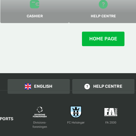
CASHIER
HELP CENTRE
HOME PAGE
ENGLISH
HELP CENTRE
PORTS