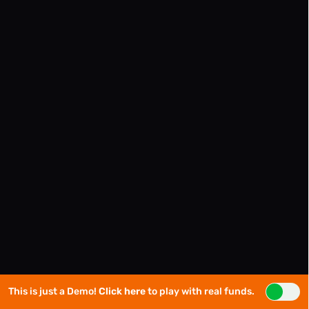
This is just a Demo!
Click here
to play with real funds.