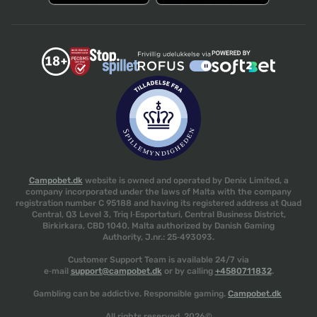
Campobet.dk
website is owned and operated by Denix Limited, a
company incorporated under the laws of Malta with the company
registration number C 95188 and having its registered address at Quad
Central, Q3 Level 3, Triq l‑Esportaturi, Central Business District,
Birkirkara, CBD 1040, Malta authorized by Danish Gaming
Authority, J.nr.: 25‑493093.
Customer Support Team is available 24/7 via
e‑mail
support@campobet.dk
or by calling
+4580711832
.
Gambling can be addictive. Responsible gaming.
Campobet.dk
All rights reserved. 2026©