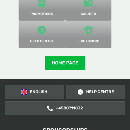
PROMOTIONS
CASHIER
HELP CENTRE
LIVE CASINO
HOME PAGE
ENGLISH
HELP CENTRE
+4580711832