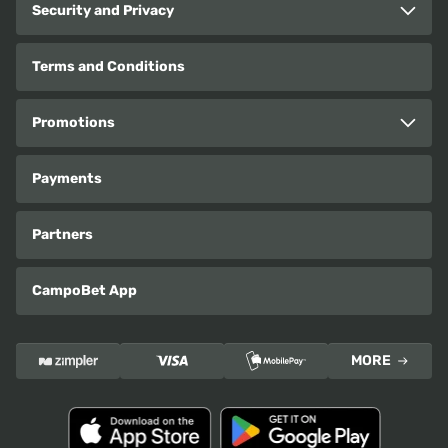
Security and Privacy
Terms and Conditions
Promotions
Payments
Partners
CampoBet App
MORE