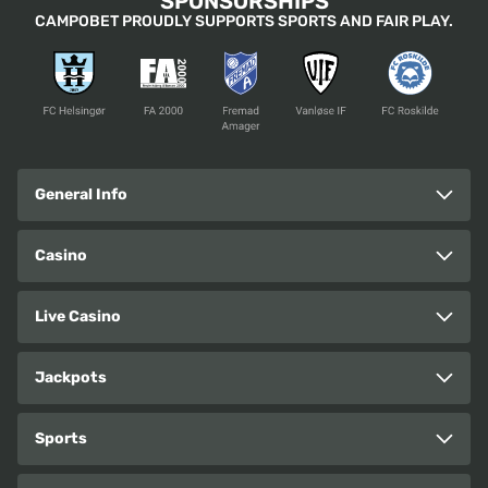
SPONSORSHIPS
CAMPOBET PROUDLY SUPPORTS SPORTS AND FAIR PLAY.
General Info
Casino
Live Casino
Jackpots
Sports