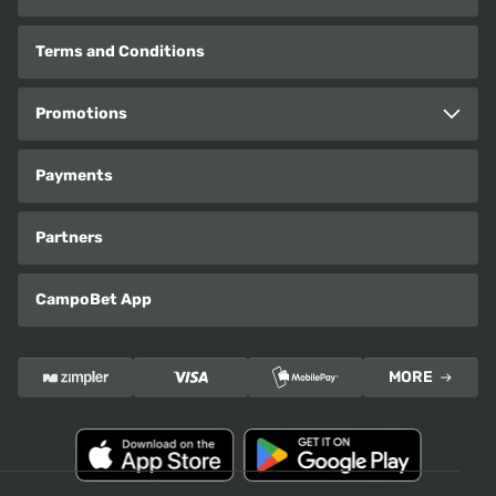
Terms and Conditions
Promotions
Payments
Partners
CampoBet App
MORE