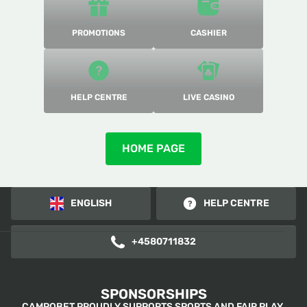
PROMOTIONS
CASHIER
HELP CENTRE
LIVE CASINO
HOME PAGE
ENGLISH
HELP CENTRE
+4580711832
SPONSORSHIPS
CAMPOBET PROUDLY SUPPORTS SPORTS AND FAIR PLAY.