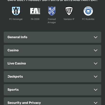
General Info
Casino
Live Casino
Jackpots
Sports
Security and Privacy