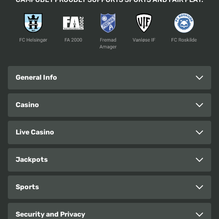
General Info
Casino
Live Casino
Jackpots
Sports
Security and Privacy