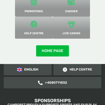
PROMOTIONS
CASHIER
HELP CENTRE
LIVE CASINO
HOME PAGE
ENGLISH
HELP CENTRE
+4580711832
SPONSORSHIPS
CAMPOBET PROUDLY SUPPORTS SPORTS AND FAIR PLAY.