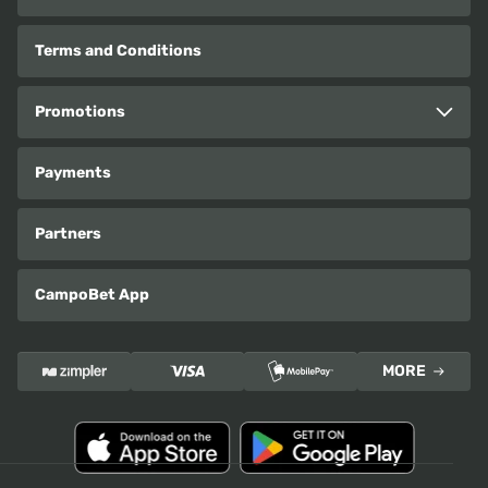
Terms and Conditions
Promotions
Payments
Partners
CampoBet App
MORE