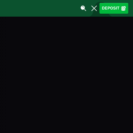
DEPOSIT