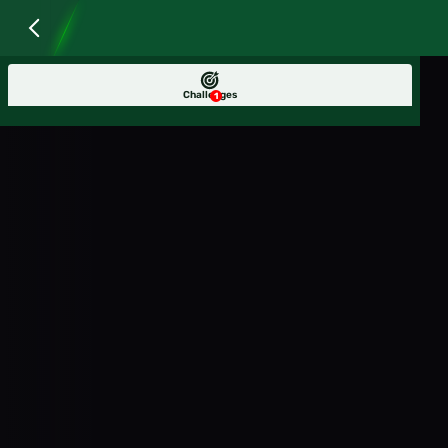
Challenges
1