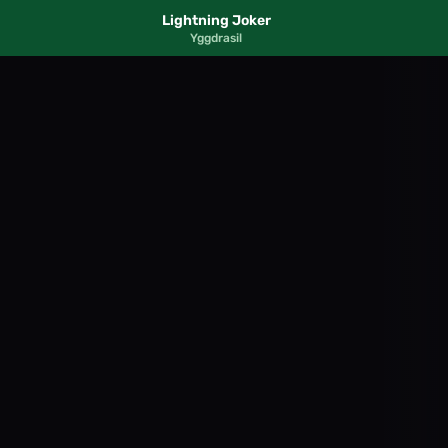
Lightning Joker
Yggdrasil