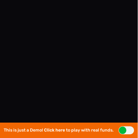
This is just a Demo!
Click here
to play with real funds.