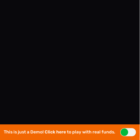
This is just a Demo!
Click here
to play with real funds.