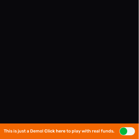
This is just a Demo!
Click here
to play with real funds.