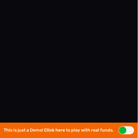
This is just a Demo!
Click here
to play with real funds.