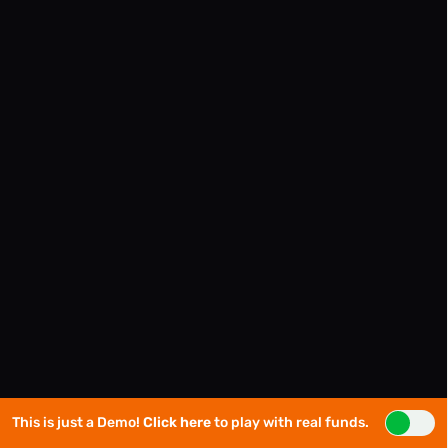
This is just a Demo!
Click here
to play with real funds.