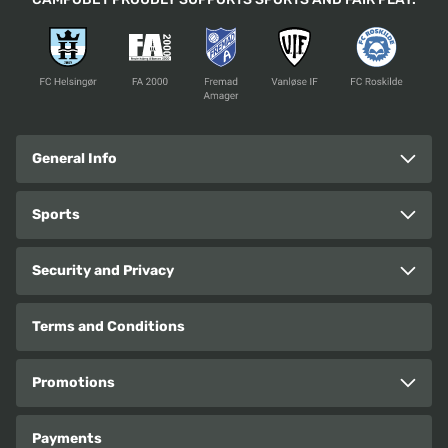
General Info
Sports
Security and Privacy
Terms and Conditions
Promotions
Payments