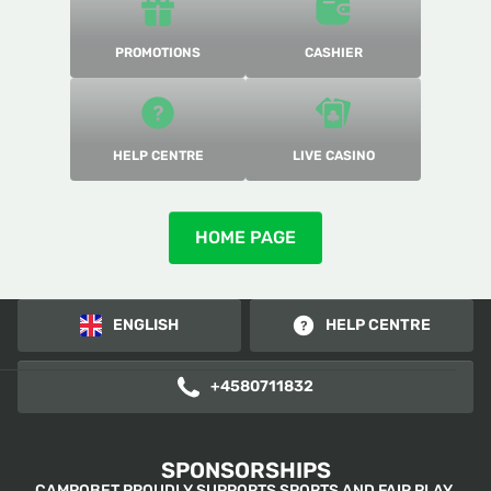
PROMOTIONS
CASHIER
HELP CENTRE
LIVE CASINO
HOME PAGE
ENGLISH
HELP CENTRE
+4580711832
SPONSORSHIPS
CAMPOBET PROUDLY SUPPORTS SPORTS AND FAIR PLAY.