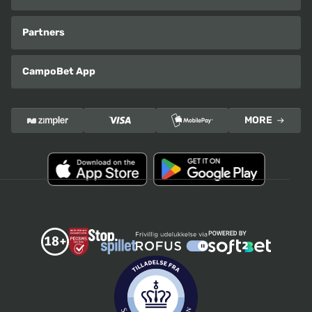
Partners
CampoBet App
MORE