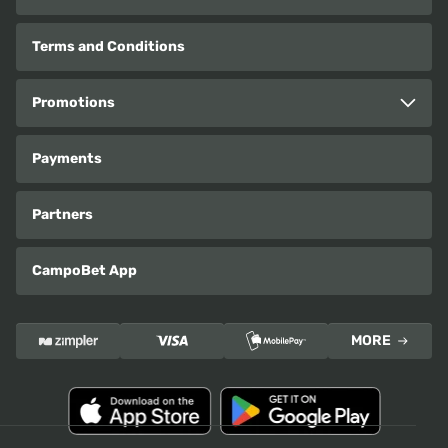
Terms and Conditions
Promotions
Payments
Partners
CampoBet App
MORE