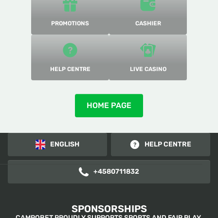
PROMOTIONS
CASHIER
HELP CENTRE
LIVE CASINO
HOME PAGE
ENGLISH
HELP CENTRE
+4580711832
SPONSORSHIPS
CAMPOBET PROUDLY SUPPORTS SPORTS AND FAIR PLAY.