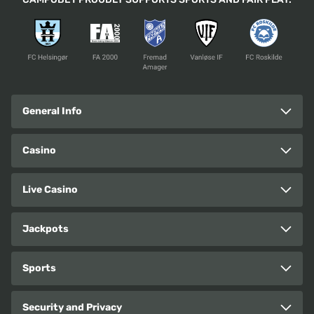
General Info
Casino
Live Casino
Jackpots
Sports
Security and Privacy