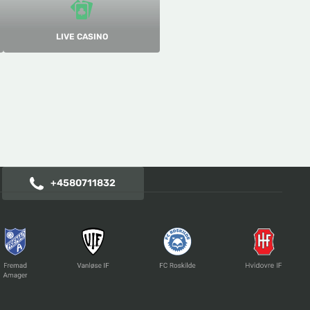
LIVE CASINO
+4580711832