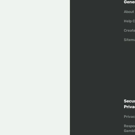
Gener
About
Help C
Creat
Sitem
Secur
Priva
Privac
Respon
Gambl