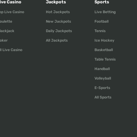
ive Casino
Jackpots
Sports
op Live Casino
Hot Jackpots
Live Betting
oulette
New Jackpots
Football
lackjack
Daily Jackpots
Tennis
oker
All Jackpots
Ice Hockey
ll Live Casino
Basketball
Table Tennis
Handball
Volleyball
E-Sports
All Sports