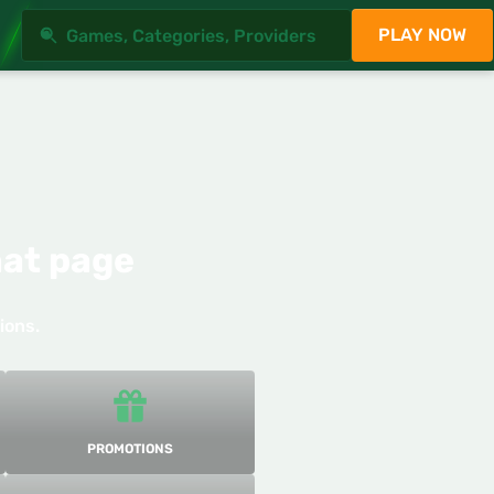
PLAY NOW
Games, Categories, Providers
hat page
ions.
PROMOTIONS