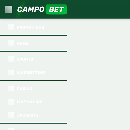
PROMOTIONS
HOME
SPORTS
LIVE BETTING
CASINO
LIVE CASINO
JACKPOTS