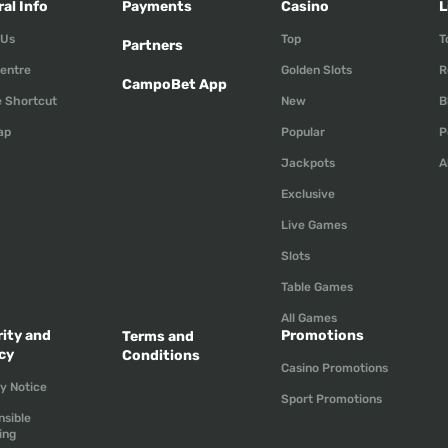
al Info
Payments
Casino
L
 Us
Top
T
Partners
entre
Golden Slots
R
CampoBet App
e Shortcut
New
B
ap
Popular
P
Jackpots
A
Exclusive
Live Games
Slots
Table Games
All Games
ity and
Promotions
Terms and
cy
Conditions
Casino Promotions
y Notice
Sport Promotions
sible
ing