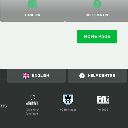
CASHIER
HELP CENTRE
HOME PAGE
ENGLISH
HELP CENTRE
RTS