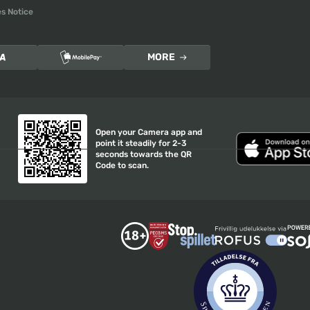
s Notice
MORE
Open your Camera app and
point it steadily for 2-3
seconds towards the QR
Code to scan.