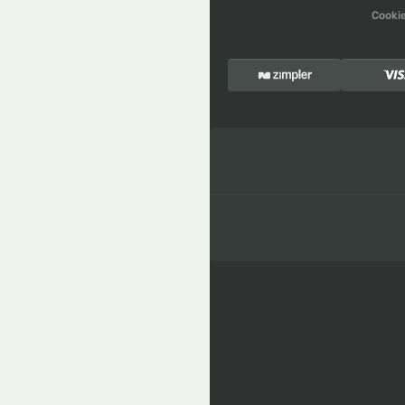
Cookie