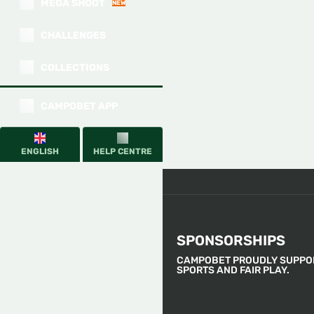
MEGA SHOOT
NEW
CHALLENGES
COLLECTIONS
CAMPOBET APP
ENGLISH
HELP CENTRE
SPONSORSHIPS
CAMPOBET PROUDLY SUPPO
SPORTS AND FAIR PLAY.