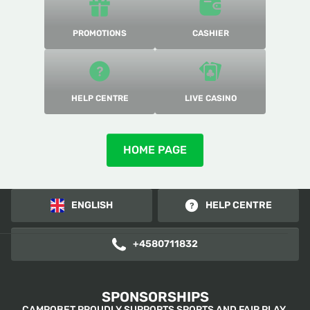
PROMOTIONS
CASHIER
HELP CENTRE
LIVE CASINO
HOME PAGE
ENGLISH
HELP CENTRE
+4580711832
SPONSORSHIPS
CAMPOBET PROUDLY SUPPORTS SPORTS AND FAIR PLAY.