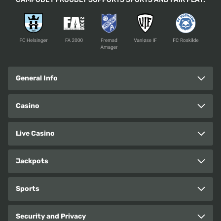
General Info
Casino
Live Casino
Jackpots
Sports
Security and Privacy