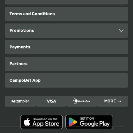
Terms and Conditions
Promotions
Payments
Partners
CampoBet App
MORE