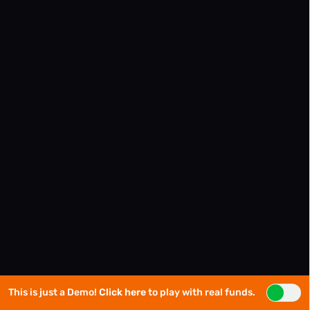
This is just a Demo!
Click here
to play with real funds.