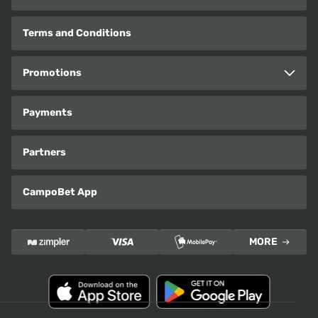
Terms and Conditions
Promotions
Payments
Partners
CampoBet App
MORE