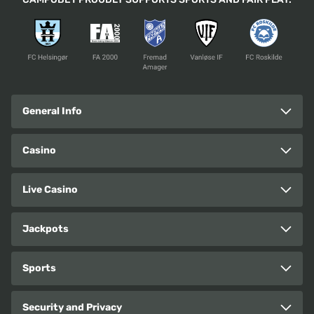
General Info
Casino
Live Casino
Jackpots
Sports
Security and Privacy