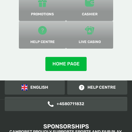
PROMOTIONS
CASHIER
HELP CENTRE
LIVE CASINO
HOME PAGE
ENGLISH
HELP CENTRE
+4580711832
SPONSORSHIPS
CAMPOBET PROUDLY SUPPORTS SPORTS AND FAIR PLAY.