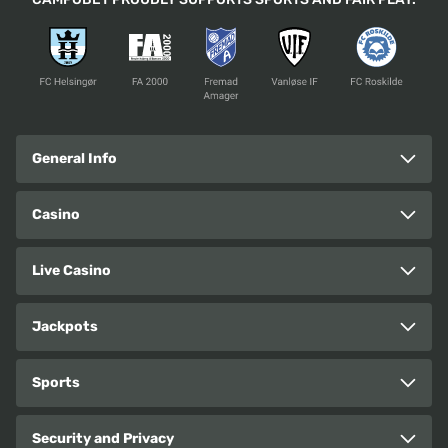
General Info
Casino
Live Casino
Jackpots
Sports
Security and Privacy