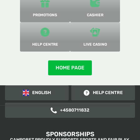
PROMOTIONS
CASHIER
HELP CENTRE
LIVE CASINO
HOME PAGE
ENGLISH
HELP CENTRE
+4580711832
SPONSORSHIPS
CAMPOBET PROUDLY SUPPORTS SPORTS AND FAIR PLAY.