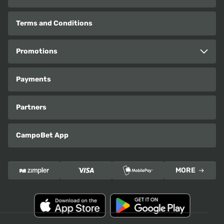
Terms and Conditions
Promotions
Payments
Partners
CampoBet App
MORE