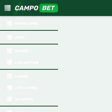
PROMOTIONS
HOME
SPORTS
LIVE BETTING
CASINO
LIVE CASINO
JACKPOTS