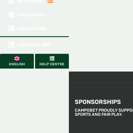
MEGA SHOOT
NEW
CHALLENGES
COLLECTIONS
CAMPOBET APP
ENGLISH
HELP CENTRE
SPONSORSHIPS
CAMPOBET PROUDLY SUPPO
SPORTS AND FAIR PLAY.