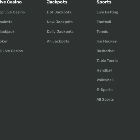
ive Casino
Jackpots
Sports
op Live Casino
Hot Jackpots
Live Betting
oulette
New Jackpots
Football
lackjack
Daily Jackpots
Tennis
oker
All Jackpots
Ice Hockey
ll Live Casino
Basketball
Table Tennis
Handball
Volleyball
E-Sports
All Sports