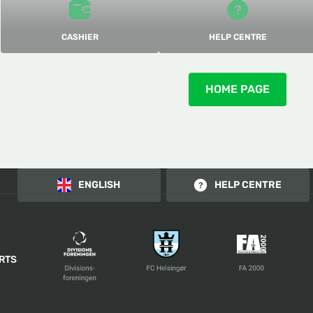
CASHIER
HELP CENTRE
HOME PAGE
ENGLISH
HELP CENTRE
RTS