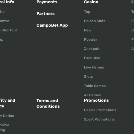
al Info
Payments
Casino
L
 Us
Top
T
Partners
entre
Golden Slots
R
CampoBet App
e Shortcut
New
B
ap
Popular
P
Jackpots
A
Exclusive
Live Games
Slots
Table Games
All Games
ity and
Promotions
Terms and
cy
Conditions
Casino Promotions
y Notice
Sport Promotions
sible
ing