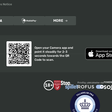
s Notice
MORE
Open your Camera app and
point it steadily for 2-3
seconds towards the QR
Code to scan.