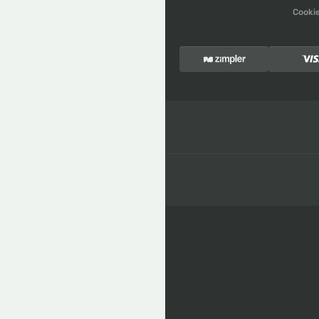
Cookie