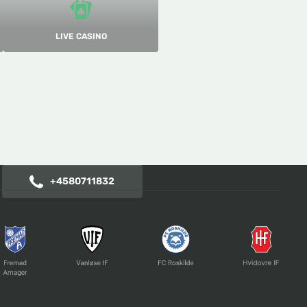
LIVE CASINO
+4580711832