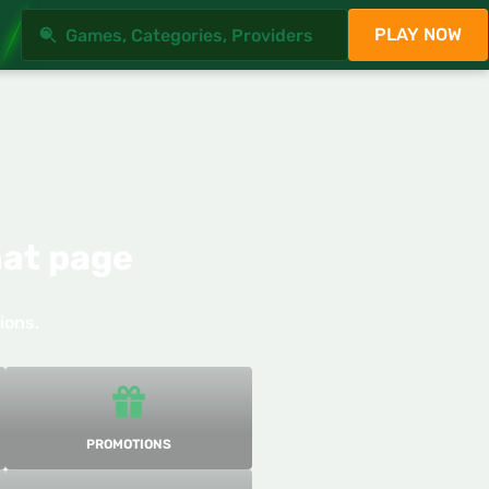
PLAY NOW
Games, Categories, Providers
hat page
ions.
PROMOTIONS