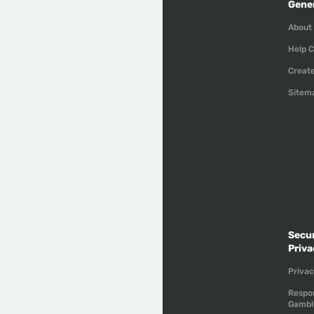
Gener
About
Help C
Creat
Sitem
Secur
Priva
Privac
Respon
Gambl