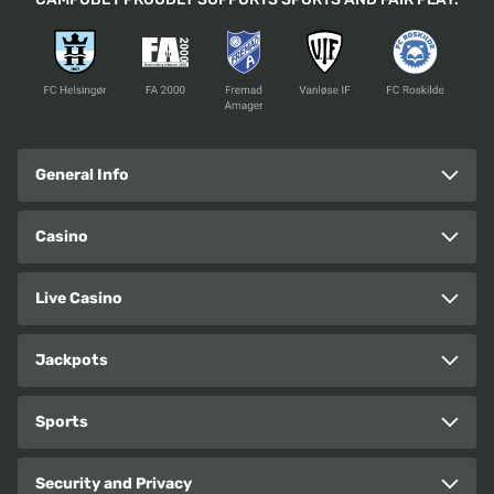
General Info
Casino
Live Casino
Jackpots
Sports
Security and Privacy