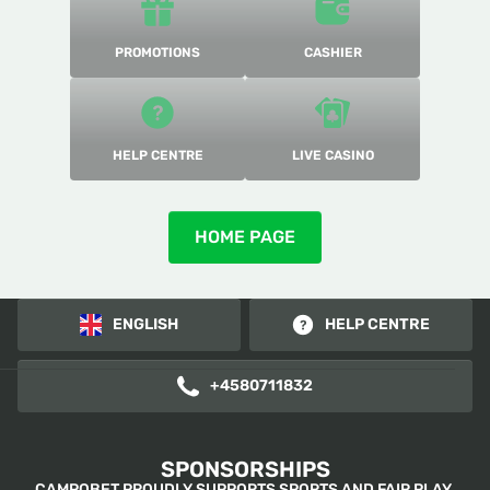
PROMOTIONS
CASHIER
HELP CENTRE
LIVE CASINO
HOME PAGE
ENGLISH
HELP CENTRE
+4580711832
SPONSORSHIPS
CAMPOBET PROUDLY SUPPORTS SPORTS AND FAIR PLAY.