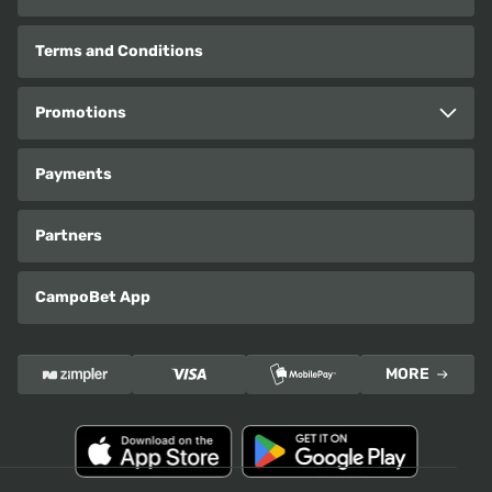
Terms and Conditions
Promotions
Payments
Partners
CampoBet App
MORE