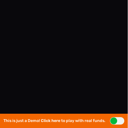
This is just a Demo!
Click here
to play with real funds.