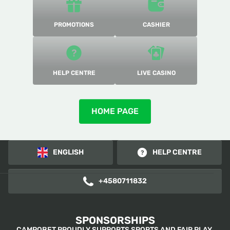
PROMOTIONS
CASHIER
HELP CENTRE
LIVE CASINO
HOME PAGE
ENGLISH
HELP CENTRE
+4580711832
SPONSORSHIPS
CAMPOBET PROUDLY SUPPORTS SPORTS AND FAIR PLAY.