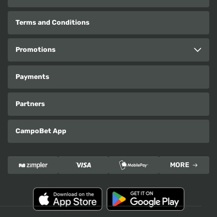
Terms and Conditions
Promotions
Payments
Partners
CampoBet App
MORE