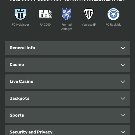
General Info
Casino
Live Casino
Jackpots
Sports
Security and Privacy