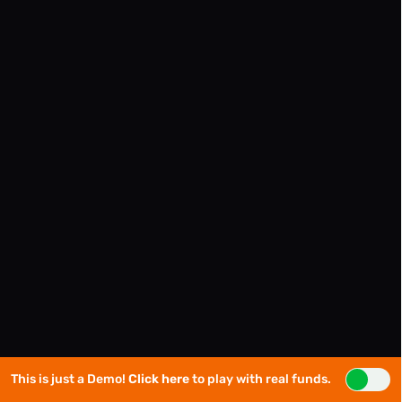
This is just a Demo!
Click here
to play with real funds.