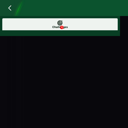
Challenges
1