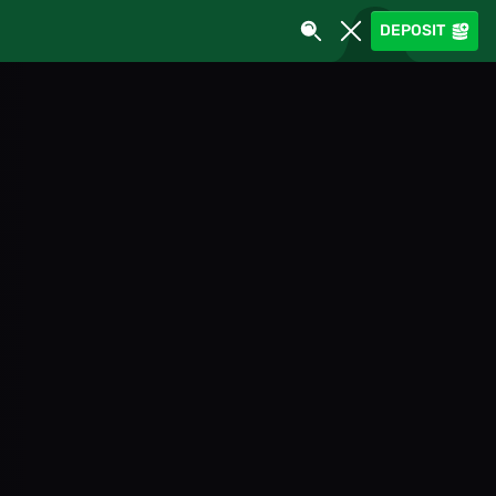
DEPOSIT