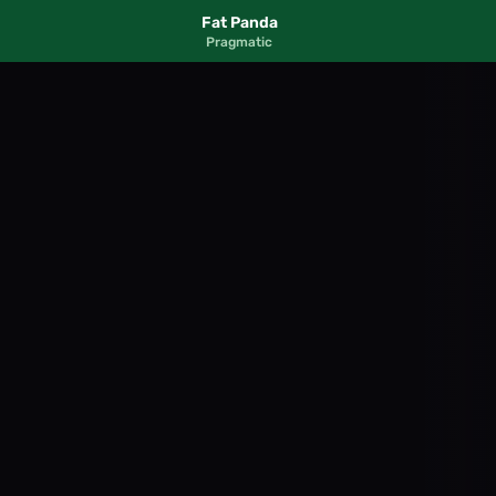
Fat Panda
Pragmatic