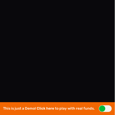
This is just a Demo!
Click here
to play with real funds.