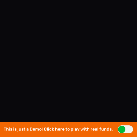
This is just a Demo!
Click here
to play with real funds.