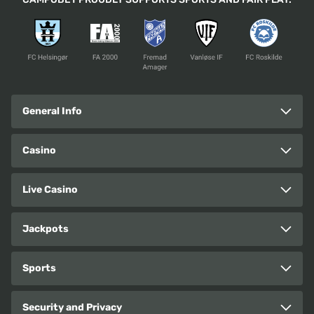
General Info
Casino
Live Casino
Jackpots
Sports
Security and Privacy