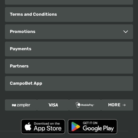
Terms and Conditions
Promotions
Payments
Partners
CampoBet App
MORE