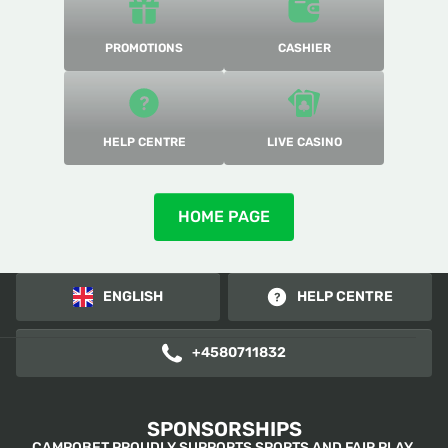
PROMOTIONS
CASHIER
HELP CENTRE
LIVE CASINO
HOME PAGE
ENGLISH
HELP CENTRE
+4580711832
SPONSORSHIPS
CAMPOBET PROUDLY SUPPORTS SPORTS AND FAIR PLAY.