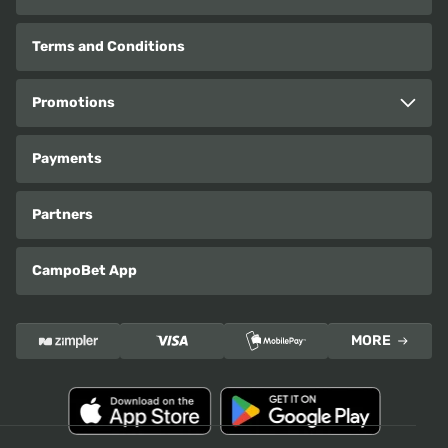
Terms and Conditions
Promotions
Payments
Partners
CampoBet App
MORE