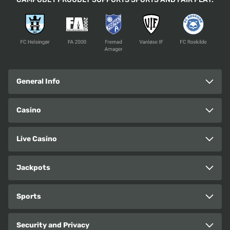
General Info
Casino
Live Casino
Jackpots
Sports
Security and Privacy