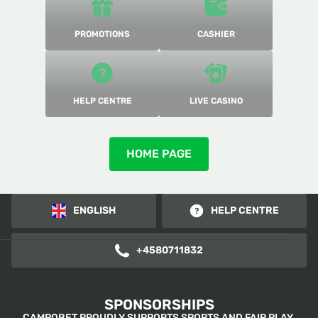
PROMOTIONS
CASHIER
HELP CENTRE
LIVE CASINO
HOME PAGE
ENGLISH
HELP CENTRE
+4580711832
SPONSORSHIPS
CAMPOBET PROUDLY SUPPORTS SPORTS AND FAIR PLAY.