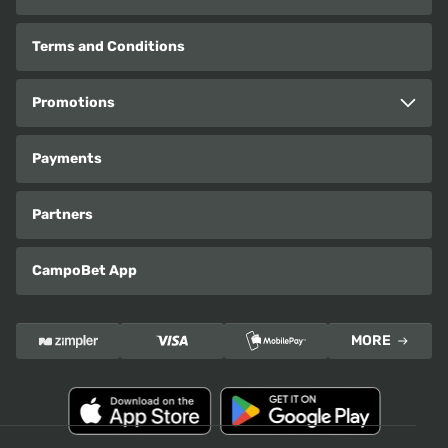
Terms and Conditions
Promotions
Payments
Partners
CampoBet App
MORE