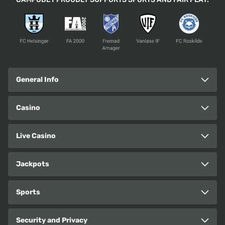
General Info
Casino
Live Casino
Jackpots
Sports
Security and Privacy