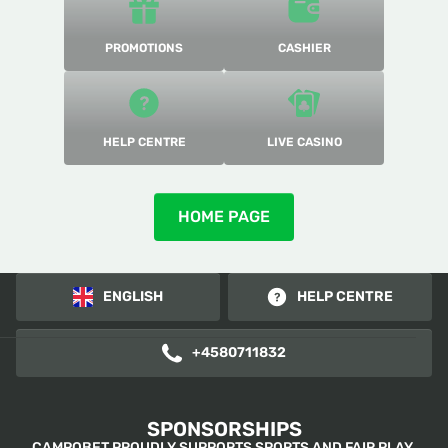
PROMOTIONS
CASHIER
HELP CENTRE
LIVE CASINO
HOME PAGE
ENGLISH
HELP CENTRE
+4580711832
SPONSORSHIPS
CAMPOBET PROUDLY SUPPORTS SPORTS AND FAIR PLAY.