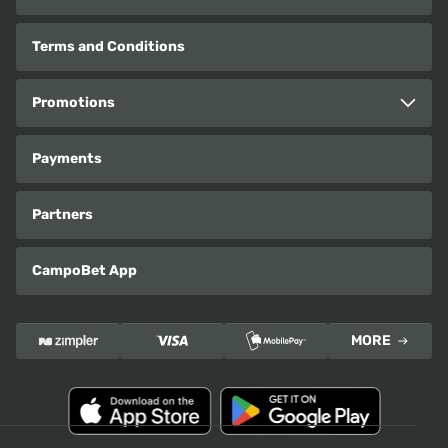
Terms and Conditions
Promotions
Payments
Partners
CampoBet App
MORE