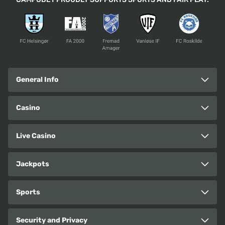
General Info
Casino
Live Casino
Jackpots
Sports
Security and Privacy