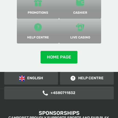
PROMOTIONS
CASHIER
HELP CENTRE
LIVE CASINO
HOME PAGE
ENGLISH
HELP CENTRE
+4580711832
SPONSORSHIPS
CAMPOBET PROUDLY SUPPORTS SPORTS AND FAIR PLAY.