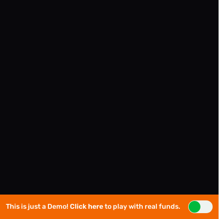
This is just a Demo!
Click here
to play with real funds.