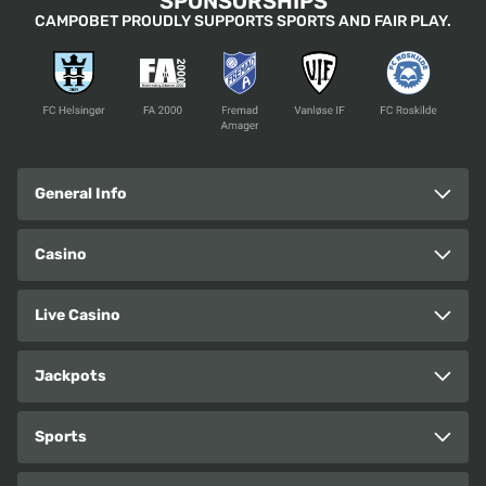
SPONSORSHIPS
CAMPOBET PROUDLY SUPPORTS SPORTS AND FAIR PLAY.
General Info
Casino
Live Casino
Jackpots
Sports