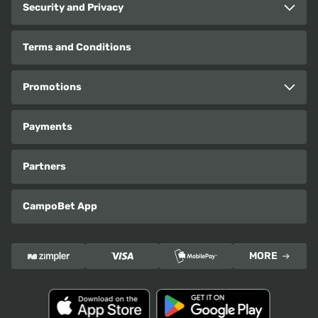
Security and Privacy
Terms and Conditions
Promotions
Payments
Partners
CampoBet App
MORE