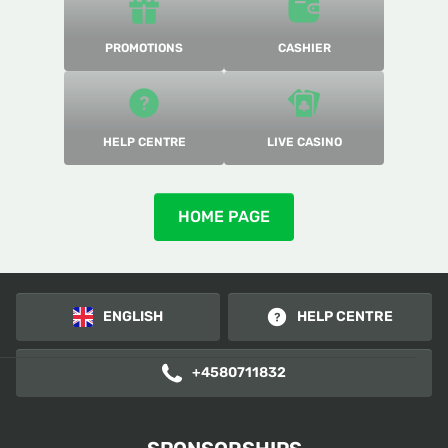
PROMOTIONS
CASHIER
HELP CENTRE
LIVE CASINO
HOME PAGE
ENGLISH
HELP CENTRE
+4580711832