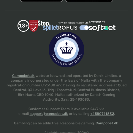
Campobet.dk
website is owned and operated by Denix Limited, a
company incorporated under the laws of Malta with the company
registration number C 95188 and having its registered address at Quad
Central, Q3 Level 3, Triq l‑Esportaturi, Central Business District,
Birkirkara, CBD 1040, Malta authorized by Danish Gaming
Authority, J.nr.: 25‑493093.
Customer Support Team is available 24/7 via
e‑mail
support@campobet.dk
or by calling
+4580711832
.
Gambling can be addictive. Responsible gaming.
Campobet.dk
All rights reserved. 2026©