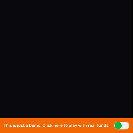
This is just a Demo!
Click here
to play with real funds.