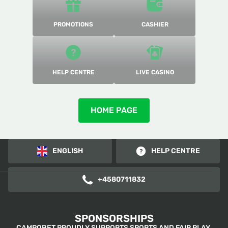
PROMOTIONS
CASHIER
HELP CENTRE
LIVE CASINO
HOME PAGE
ENGLISH
HELP CENTRE
+4580711832
SPONSORSHIPS
CAMPOBET PROUDLY SUPPORTS SPORTS AND FAIR PLAY.