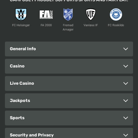
General Info
Casino
Live Casino
Jackpots
Sports
Security and Privacy