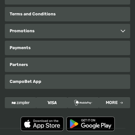
Terms and Conditions
Promotions
Payments
Partners
CampoBet App
MORE