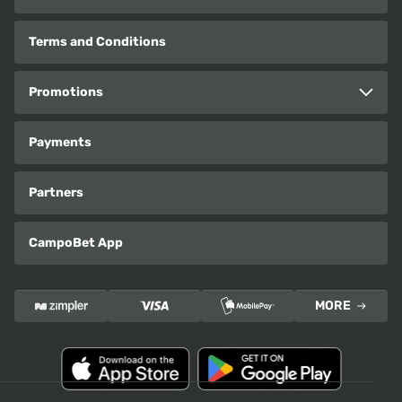
Terms and Conditions
Promotions
Payments
Partners
CampoBet App
MORE