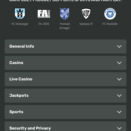
General Info
Casino
Live Casino
Jackpots
Sports
Security and Privacy