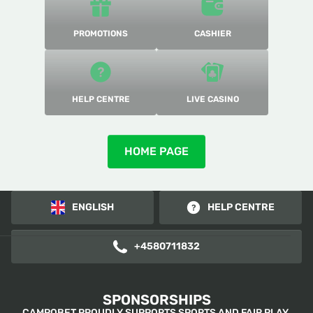
PROMOTIONS
CASHIER
HELP CENTRE
LIVE CASINO
HOME PAGE
ENGLISH
HELP CENTRE
+4580711832
SPONSORSHIPS
CAMPOBET PROUDLY SUPPORTS SPORTS AND FAIR PLAY.