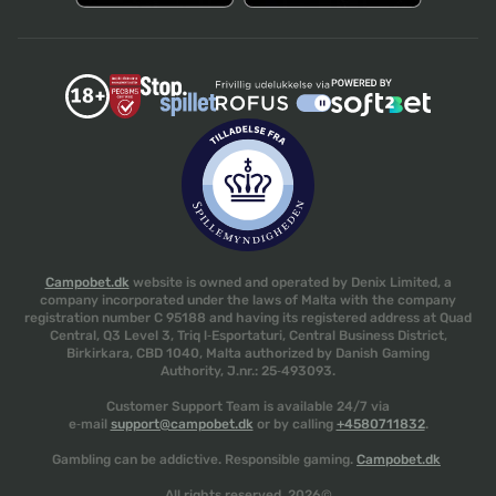
Campobet.dk
website is owned and operated by Denix Limited, a
company incorporated under the laws of Malta with the company
registration number C 95188 and having its registered address at Quad
Central, Q3 Level 3, Triq l‑Esportaturi, Central Business District,
Birkirkara, CBD 1040, Malta authorized by Danish Gaming
Authority, J.nr.: 25‑493093.
Customer Support Team is available 24/7 via
e‑mail
support@campobet.dk
or by calling
+4580711832
.
Gambling can be addictive. Responsible gaming.
Campobet.dk
All rights reserved. 2026©