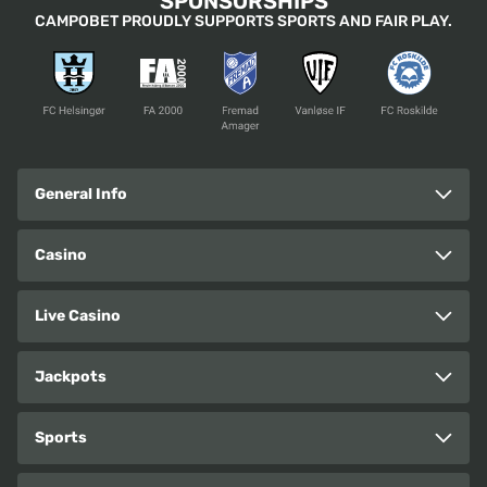
SPONSORSHIPS
CAMPOBET PROUDLY SUPPORTS SPORTS AND FAIR PLAY.
General Info
Casino
Live Casino
Jackpots
Sports