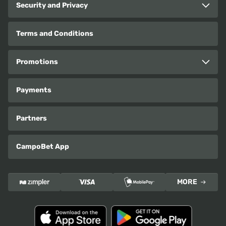
Security and Privacy
Terms and Conditions
Promotions
Payments
Partners
CampoBet App
MORE