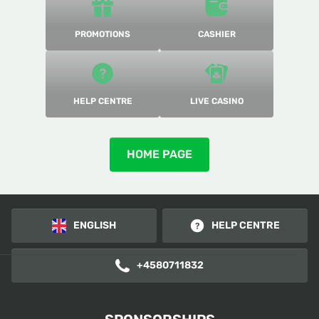
PROMOTIONS
CASHIER
HELP CENTRE
LIVE CASINO
HOME PAGE
ENGLISH
HELP CENTRE
+4580711832