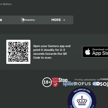
s Notice
MORE
Open your Camera app and
point it steadily for 2-3
seconds towards the QR
Code to scan.