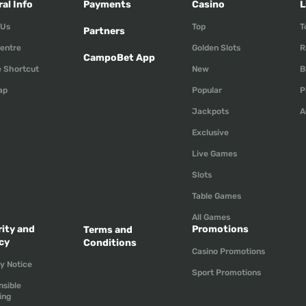
al Info
Payments
Casino
L
 Us
Top
T
Partners
entre
Golden Slots
R
CampoBet App
e Shortcut
New
B
ap
Popular
P
Jackpots
A
Exclusive
Live Games
Slots
Table Games
All Games
ity and
Promotions
Terms and
cy
Conditions
Casino Promotions
y Notice
Sport Promotions
sible
ing