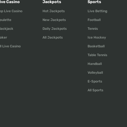
ive Casino
Jackpots
Sports
op Live Casino
Hot Jackpots
Live Betting
oulette
New Jackpots
Football
lackjack
Daily Jackpots
Tennis
oker
All Jackpots
Ice Hockey
ll Live Casino
Basketball
Table Tennis
Handball
Volleyball
E-Sports
All Sports