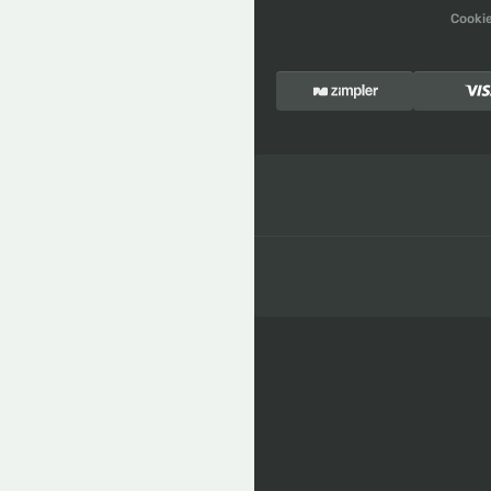
Cookie