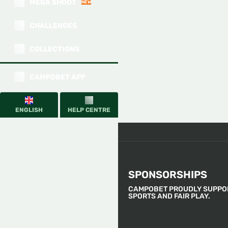
MEGA SHOOT
NEW
CHALLENGES
COLLECTIONS
CAMPOBET APP
ENGLISH
HELP CENTRE
SPONSORSHIPS
CAMPOBET PROUDLY SUPPO
SPORTS AND FAIR PLAY.