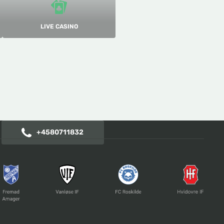
LIVE CASINO
+4580711832