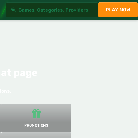
PLAY NOW
Games, Categories, Providers
hat page
ions.
PROMOTIONS