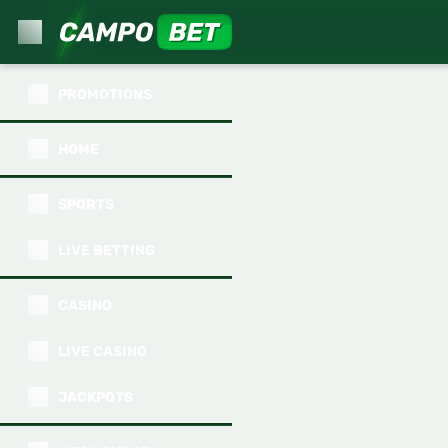
PROMOTIONS
HOME
SPORTS
LIVE BETTING
CASINO
LIVE CASINO
JACKPOTS