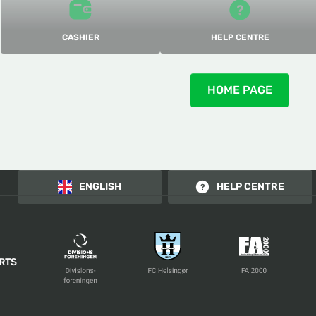
CASHIER
HELP CENTRE
HOME PAGE
ENGLISH
HELP CENTRE
RTS