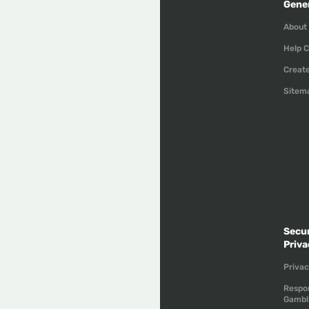
Gener
About
Help C
Creat
Sitem
Secur
Priva
Privac
Respon
Gambl