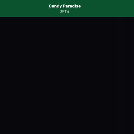
Candy Paradise
JFTW