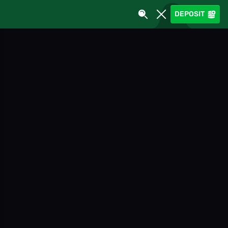
DEPOSIT