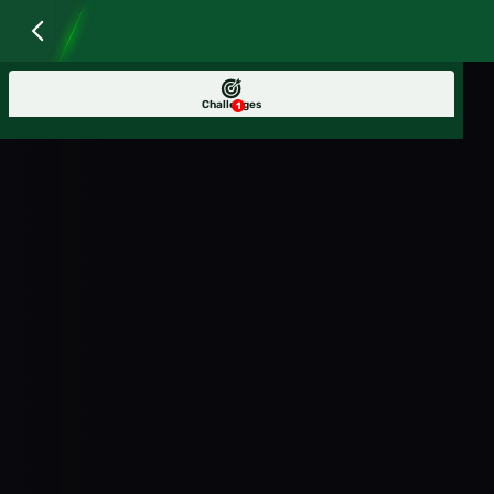
Challenges
1