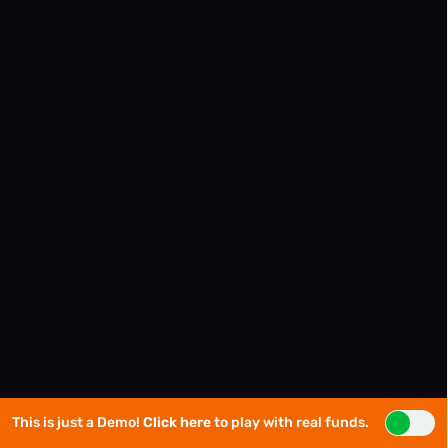
This is just a Demo!
Click here
to play with real funds.