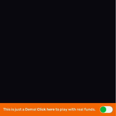
This is just a Demo!
Click here
to play with real funds.