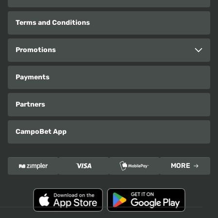
Terms and Conditions
Promotions
Payments
Partners
CampoBet App
MORE