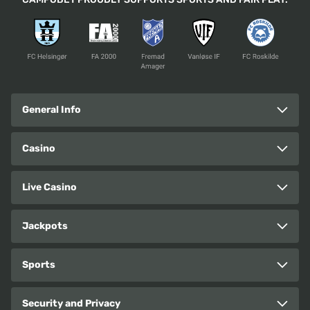
General Info
Casino
Live Casino
Jackpots
Sports
Security and Privacy