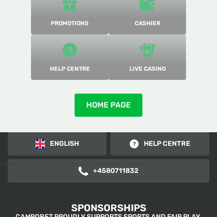
PROMOTIONS
CASHIER
HELP CENTRE
LIVE CASINO
HOME PAGE
ENGLISH
HELP CENTRE
+4580711832
SPONSORSHIPS
CAMPOBET PROUDLY SUPPORTS SPORTS AND FAIR PLAY.