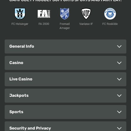
General Info
Casino
Live Casino
Jackpots
Sports
Security and Privacy