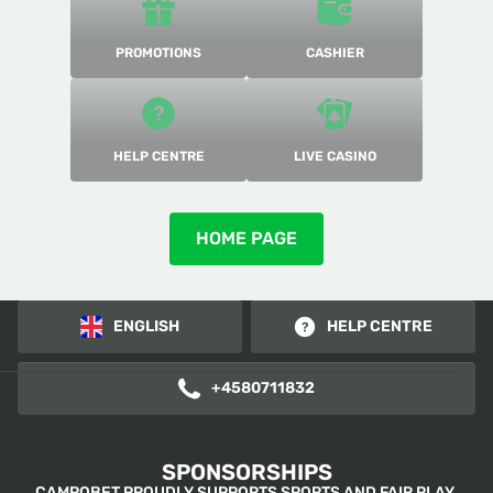
PROMOTIONS
CASHIER
HELP CENTRE
LIVE CASINO
HOME PAGE
ENGLISH
HELP CENTRE
+4580711832
SPONSORSHIPS
CAMPOBET PROUDLY SUPPORTS SPORTS AND FAIR PLAY.