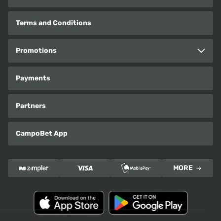
Terms and Conditions
Promotions
Payments
Partners
CampoBet App
MORE