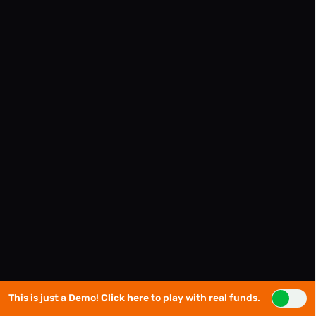
This is just a Demo!
Click here
to play with real funds.