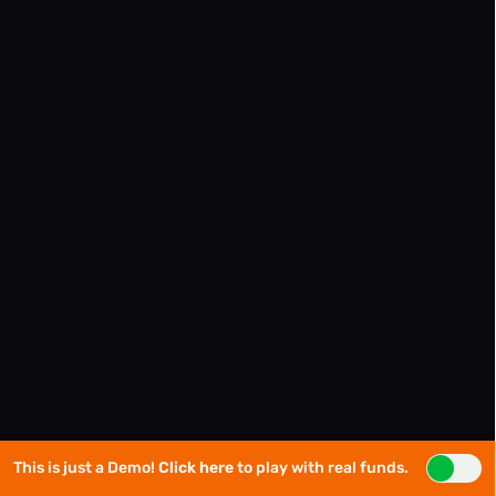
This is just a Demo!
Click here
to play with real funds.