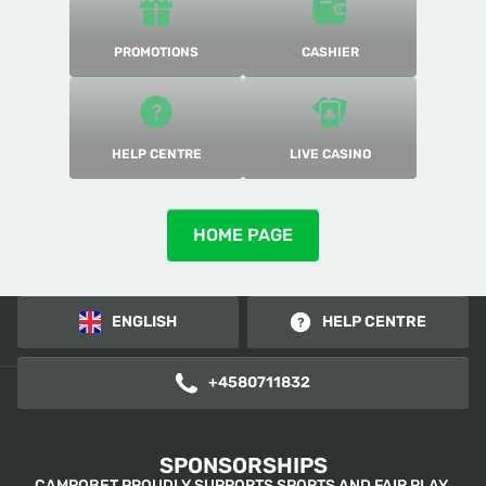
PROMOTIONS
CASHIER
HELP CENTRE
LIVE CASINO
HOME PAGE
ENGLISH
HELP CENTRE
+4580711832
SPONSORSHIPS
CAMPOBET PROUDLY SUPPORTS SPORTS AND FAIR PLAY.