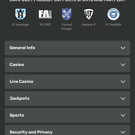
General Info
Casino
Live Casino
Jackpots
Sports
Security and Privacy