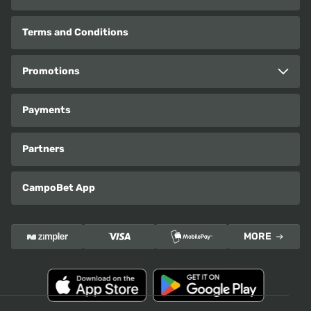
Terms and Conditions
Promotions
Payments
Partners
CampoBet App
MORE