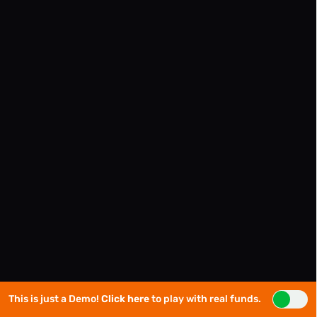
This is just a Demo!
Click here
to play with real funds.