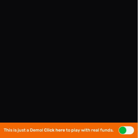
This is just a Demo!
Click here
to play with real funds.