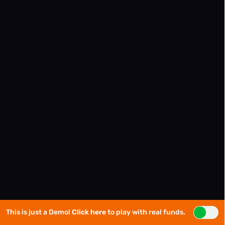
This is just a Demo!
Click here
to play with real funds.