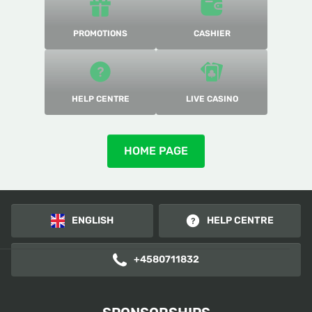
PROMOTIONS
CASHIER
HELP CENTRE
LIVE CASINO
HOME PAGE
ENGLISH
HELP CENTRE
+4580711832