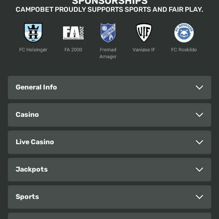
SPONSORSHIPS
CAMPOBET PROUDLY SUPPORTS SPORTS AND FAIR PLAY.
General Info
Casino
Live Casino
Jackpots
Sports