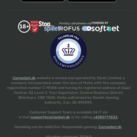
Campobet.dk
website is owned and operated by Denix Limited, a
company incorporated under the laws of Malta with the company
registration number C 95188 and having its registered address at Quad
Central, Q3 Level 3, Triq l‑Esportaturi, Central Business District,
Birkirkara, CBD 1040, Malta authorized by Danish Gaming
Authority, J.nr.: 25‑493093.
Customer Support Team is available 24/7 via
e‑mail
support@campobet.dk
or by calling
+4580711832
.
Gambling can be addictive. Responsible gaming.
Campobet.dk
All rights reserved. 2026©