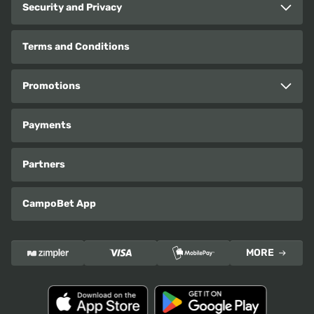
Security and Privacy
Terms and Conditions
Promotions
Payments
Partners
CampoBet App
MORE