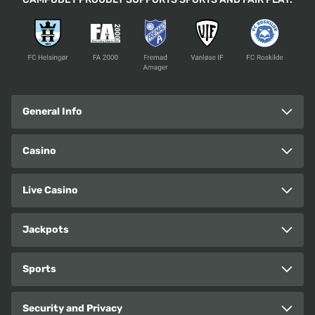
General Info
Casino
Live Casino
Jackpots
Sports
Security and Privacy