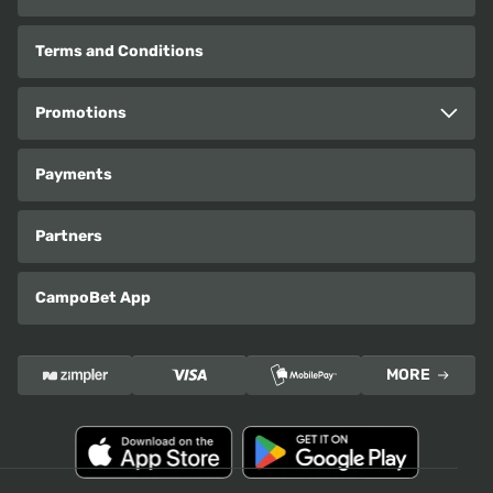
Terms and Conditions
Promotions
Payments
Partners
CampoBet App
MORE