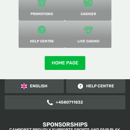
PROMOTIONS
CASHIER
HELP CENTRE
LIVE CASINO
HOME PAGE
ENGLISH
HELP CENTRE
+4580711832
SPONSORSHIPS
CAMPOBET PROUDLY SUPPORTS SPORTS AND FAIR PLAY.